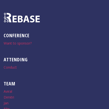
CONFERENCE
Want to sponsor?
ATTENDING
Conduct
TEAM
Aviral
Dimitri
Jan
Filip