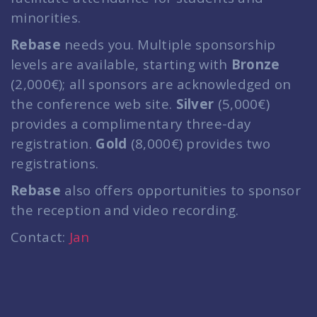
minorities.
Rebase
needs you. Multiple sponsorship
levels are available, starting with
Bronze
(2,000€); all sponsors are acknowledged on
the conference web site.
Silver
(5,000€)
provides a complimentary three-day
registration.
Gold
(8,000€) provides two
registrations.
Rebase
also offers opportunities to sponsor
the reception and video recording.
Contact:
Jan