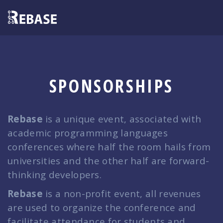
SPONSORSHIPS
Rebase
is a unique event, associated with
academic programming languages
conferences where half the room hails from
universities and the other half are forward-
thinking developers.
Rebase
is a non-profit event, all revenues
are used to organize the conference and
facilitate attendance for students and