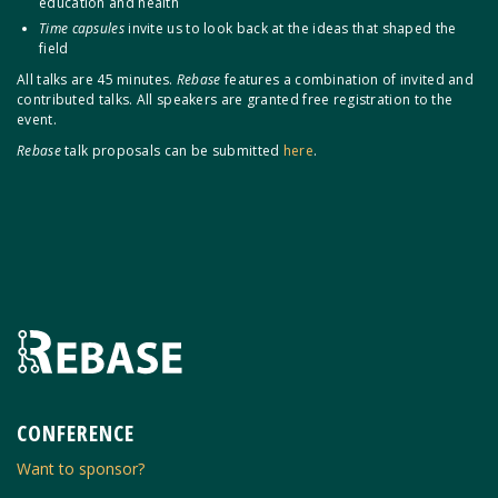
education and health
Time capsules
invite us to look back at the ideas that shaped the
field
All talks are 45 minutes.
Rebase
features a combination of invited and
contributed talks. All speakers are granted free registration to the
event.
Rebase
talk proposals can be submitted
here
.
CONFERENCE
Want to sponsor?