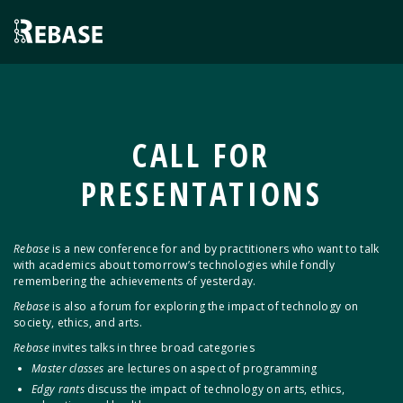
CALL FOR
PRESENTATIONS
Rebase
is a new conference for and by practitioners who want to talk
with academics about tomorrow’s technologies while fondly
remembering the achievements of yesterday.
Rebase
is also a forum for exploring the impact of technology on
society, ethics, and arts.
Rebase
invites talks in three broad categories
Master classes
are lectures on aspect of programming
Edgy rants
discuss the impact of technology on arts, ethics,